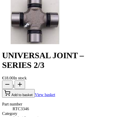
UNIVERSAL JOINT –
SERIES 2/3
€18.00
In stock
1
View basket
Add to basket
Part number
RTC3346
Category