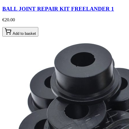
BALL JOINT REPAIR KIT FREELANDER 1
€20.00
Add to basket