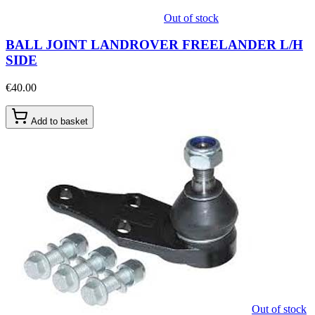
Out of stock
BALL JOINT LANDROVER FREELANDER L/H
SIDE
€40.00
Add to basket
Out of stock