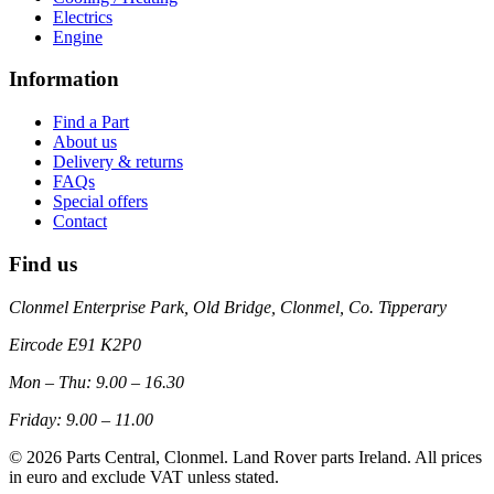
Electrics
Engine
Information
Find a Part
About us
Delivery & returns
FAQs
Special offers
Contact
Find us
Clonmel Enterprise Park, Old Bridge, Clonmel, Co. Tipperary
Eircode
E91 K2P0
Mon – Thu: 9.00 – 16.30
Friday: 9.00 – 11.00
©
2026
Parts Central, Clonmel. Land Rover parts Ireland. All prices
in euro and exclude VAT unless stated.