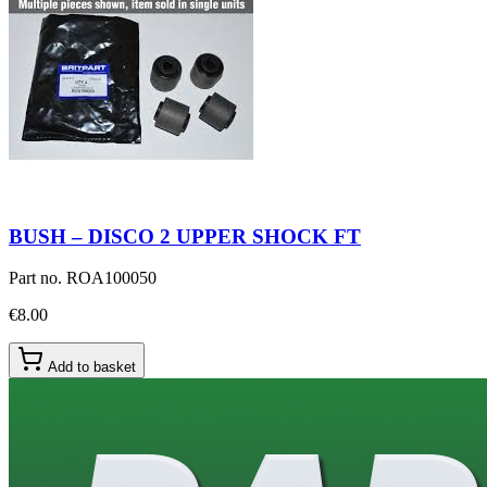
BUSH – DISCO 2 UPPER SHOCK FT
Part no.
ROA100050
€8.00
Add to basket