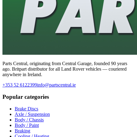
Parts Central, originating from Central Garage, founded 90 years
ago. Britpart distributor for all Land Rover vehicles — couriered
anywhere in Ireland.
+353 52 6122399
info@partscentral.ie
Popular categories
Brake Discs
Axle / Suspension
Body / Chassis
Body / Paint
Braking
Cooling / Heating