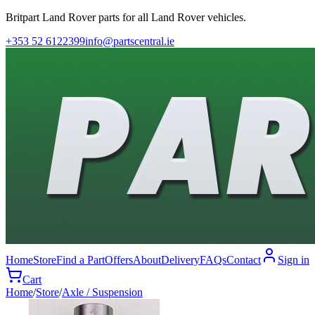
Britpart Land Rover parts for all Land Rover vehicles.
+353 52 6122399
info@partscentral.ie
Home
Store
Find a Part
Offers
About
Delivery
FAQs
Contact
Sign in
Cart
Home
/
Store
/
Axle / Suspension