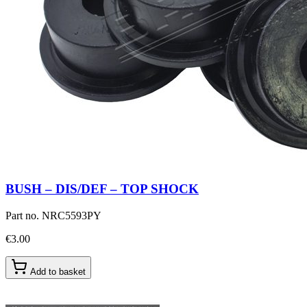
BUSH – DIS/DEF – TOP SHOCK
Part no.
NRC5593PY
€3.00
Add to basket