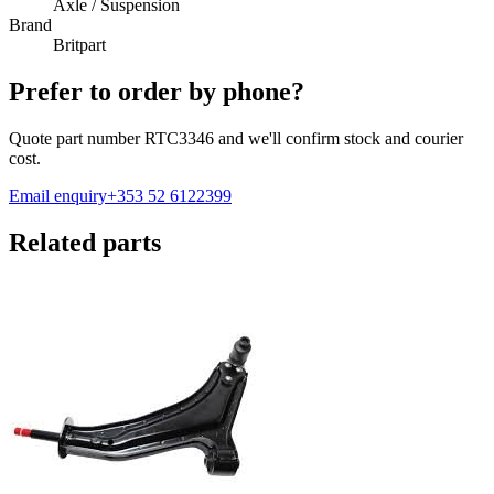
Axle / Suspension
Brand
Britpart
Prefer to order by phone?
Quote part number
RTC3346
and we'll confirm stock and courier
cost.
Email enquiry
+353 52 6122399
Related parts