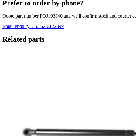
Prefer to order by phone?
Quote part number
FQJ103840
and we'll confirm stock and courier co
Email enquiry
+353 52 6122399
Related parts