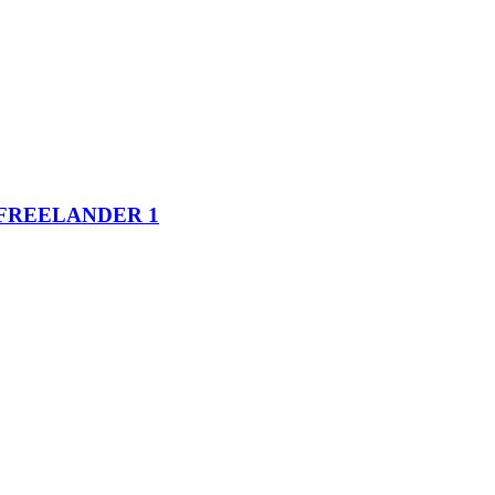
FREELANDER 1