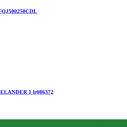
nt FQJ500250CDL
LANDER 1 lr006372