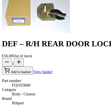
DEF – R/H REAR DOOR LOC
€56.00
Out of stock
1
View basket
Add to basket
Part number
FQJ103840
Category
Body / Chassis
Brand
Britpart