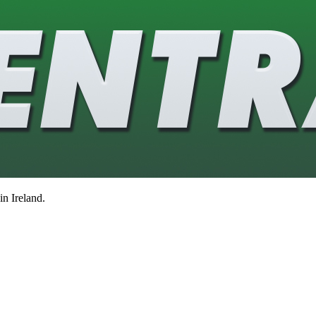
in Ireland.