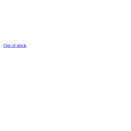
Out of stock