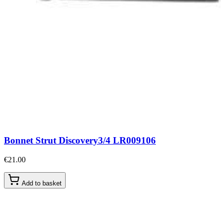
Bonnet Strut Discovery3/4 LR009106
€21.00
Add to basket