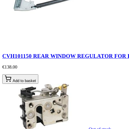
CVH101150 REAR WINDOW REGULATOR FOR 
€138.00
Add to basket