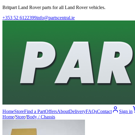
Britpart Land Rover parts for all Land Rover vehicles.
+353 52 6122399
info@partscentral.ie
Home
Store
Find a Part
Offers
About
Delivery
FAQs
Contact
Sign in
Home
/
Store
/
Body / Chassis