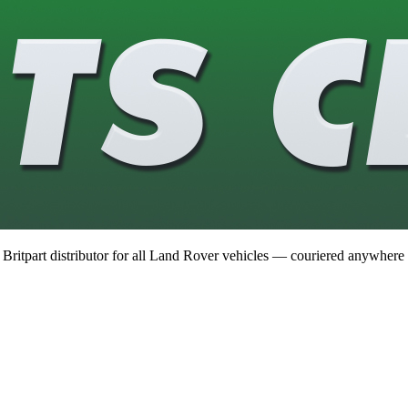
 Britpart distributor for all Land Rover vehicles — couriered anywhere 