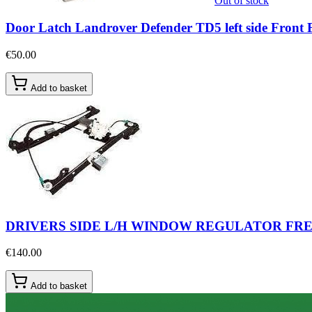
Out of stock
Door Latch Landrover Defender TD5 left side Fro
€50.00
Add to basket
DRIVERS SIDE L/H WINDOW REGULATOR FREE
€140.00
Add to basket