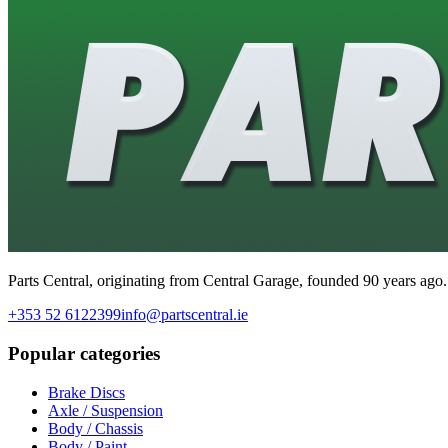
Parts Central, originating from Central Garage, founded 90 years ago.
+353 52 6122399
info@partscentral.ie
Popular categories
Brake Discs
Axle / Suspension
Body / Chassis
Body / Paint