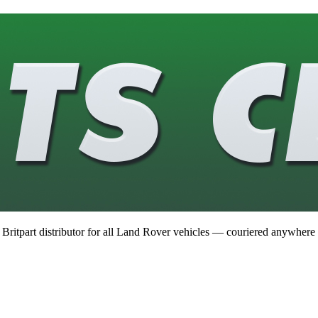
 Britpart distributor for all Land Rover vehicles — couriered anywhere 