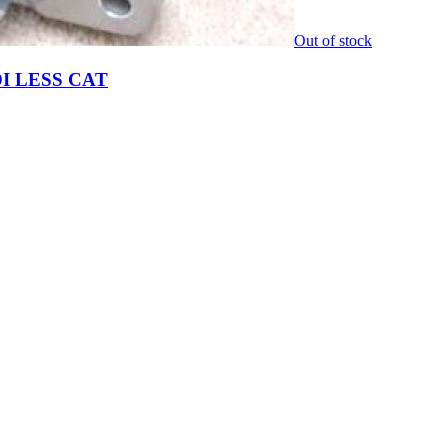
Out of stock
I LESS CAT