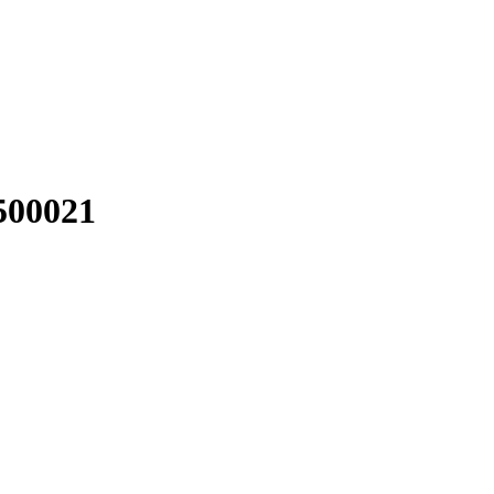
00021