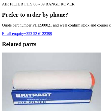
AIR FILTER FITS 06 - 09 RANGE ROVER
Prefer to order by phone?
Quote part number
PHE500021
and we'll confirm stock and courier c
Email enquiry
+353 52 6122399
Related parts