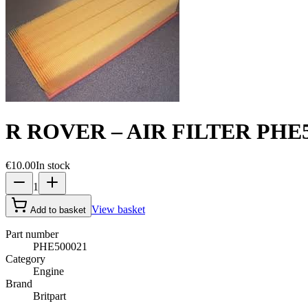
R ROVER – AIR FILTER PHE5
€10.00
In stock
1
View basket
Add to basket
Part number
PHE500021
Category
Engine
Brand
Britpart