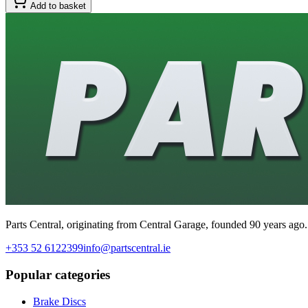
Add to basket
Parts Central, originating from Central Garage, founded 90 years ago.
+353 52 6122399
info@partscentral.ie
Popular categories
Brake Discs