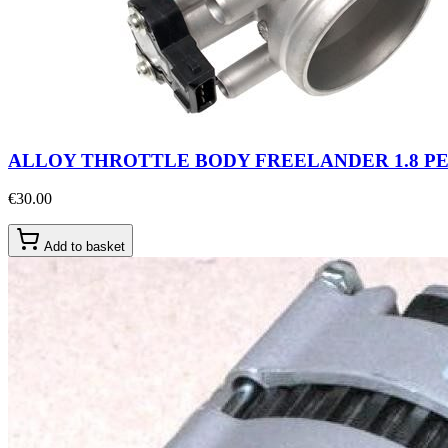
ALLOY THROTTLE BODY FREELANDER 1.8 P
€30.00
Add to basket