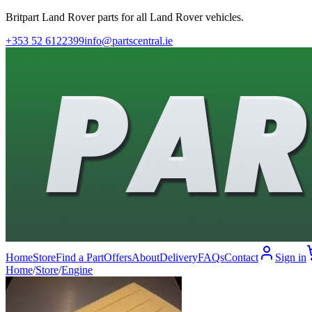
Britpart Land Rover parts for all Land Rover vehicles.
+353 52 6122399
info@partscentral.ie
Home
Store
Find a Part
Offers
About
Delivery
FAQs
Contact
Sign in
Home
/
Store
/
Engine