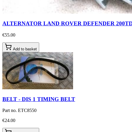
ALTERNATOR LAND ROVER DEFENDER 200TD
€55.00
Add to basket
BELT - DIS 1 TIMING BELT
Part no.
ETC8550
€24.00