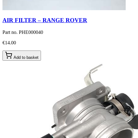
AIR FILTER – RANGE ROVER
Part no.
PHE000040
€14.00
Add to basket