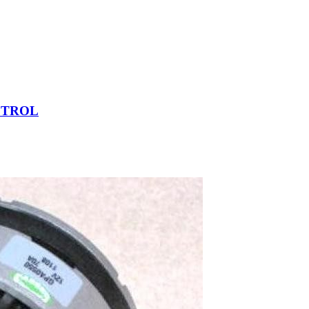
ETROL