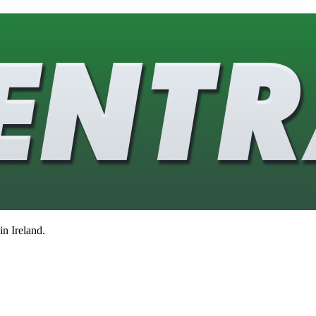
in Ireland.