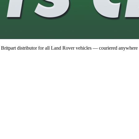
 Britpart distributor for all Land Rover vehicles — couriered anywhere 