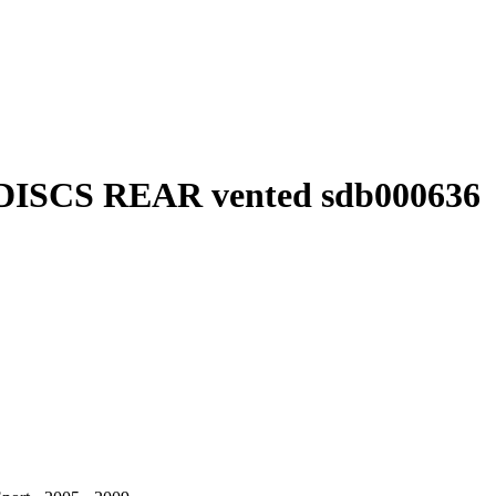
DISCS REAR vented sdb000636