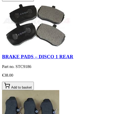
BRAKE PADS – DISCO 1 REAR
Part no.
STC9186
€38.00
Add to basket