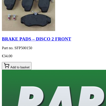
BRAKE PADS – DISCO 2 FRONT
Part no.
SFP500150
€34.00
Add to basket