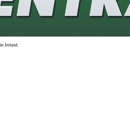
in Ireland.