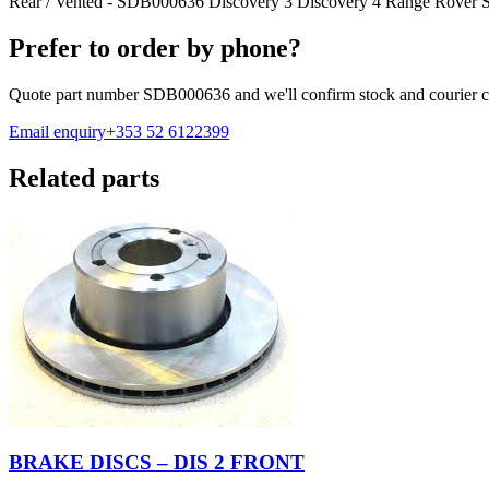
Rear / Vented - SDB000636 Discovery 3 Discovery 4 Range Rover S
Prefer to order by phone?
Quote part number
SDB000636
and we'll confirm stock and courier c
Email enquiry
+353 52 6122399
Related parts
BRAKE DISCS – DIS 2 FRONT