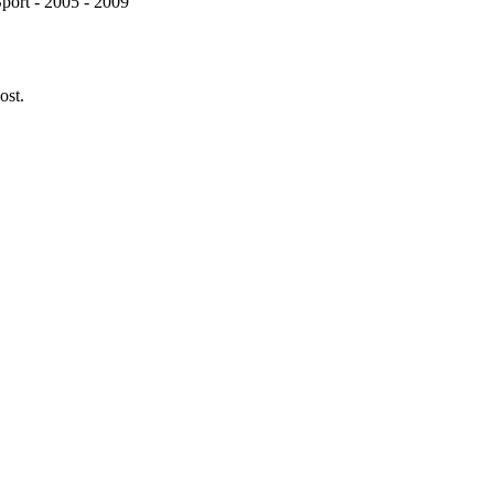
port - 2005 - 2009
ost.