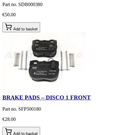
Part no.
SDB000380
€50.00
Add to basket
BRAKE PADS – DISCO 1 FRONT
Part no.
SFP500180
€28.00
Add to basket