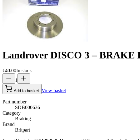
Landrover DISCO 3 – BRAKE 
€40.00
In stock
1
View basket
Add to basket
Part number
SDB000636
Category
Braking
Brand
Britpart