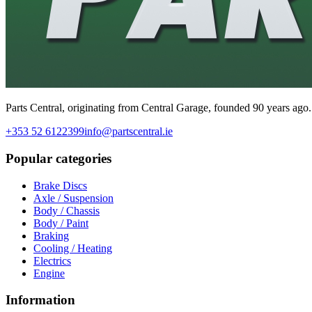
Parts Central, originating from Central Garage, founded 90 years ago.
+353 52 6122399
info@partscentral.ie
Popular categories
Brake Discs
Axle / Suspension
Body / Chassis
Body / Paint
Braking
Cooling / Heating
Electrics
Engine
Information