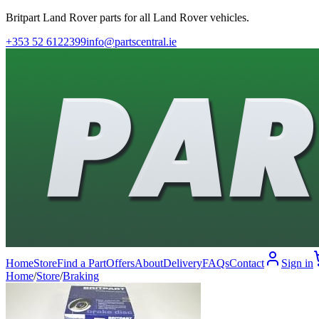
Britpart Land Rover parts for all Land Rover vehicles.
+353 52 6122399
info@partscentral.ie
Home
Store
Find a Part
Offers
About
Delivery
FAQs
Contact
Sign in
Home
/
Store
/
Braking