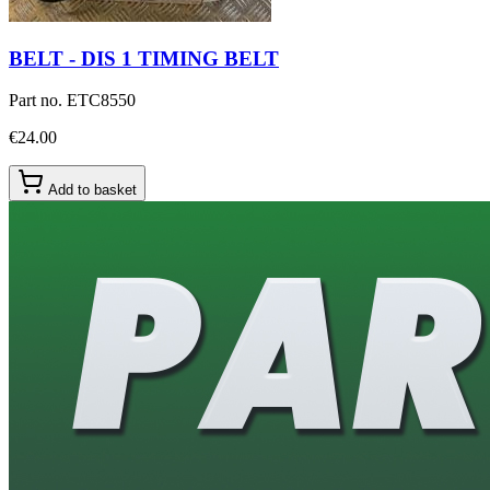
BELT - DIS 1 TIMING BELT
Part no.
ETC8550
€24.00
Add to basket