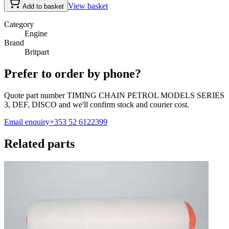
View basket
Add to basket
Category
Engine
Brand
Britpart
Prefer to order by phone?
Quote part number
TIMING CHAIN PETROL MODELS SERIES
3, DEF, DISCO
and we'll confirm stock and courier cost.
Email enquiry
+353 52 6122399
Related parts