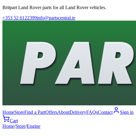
Britpart Land Rover parts for all Land Rover vehicles.
+353 52 6122399
info@partscentral.ie
Home
Store
Find a Part
Offers
About
Delivery
FAQs
Contact
Sign in
Cart
Home
/
Store
/
Engine