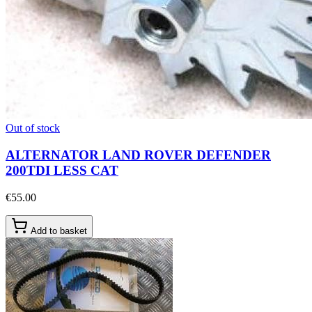
Out of stock
ALTERNATOR LAND ROVER DEFENDER
200TDI LESS CAT
€55.00
Add to basket