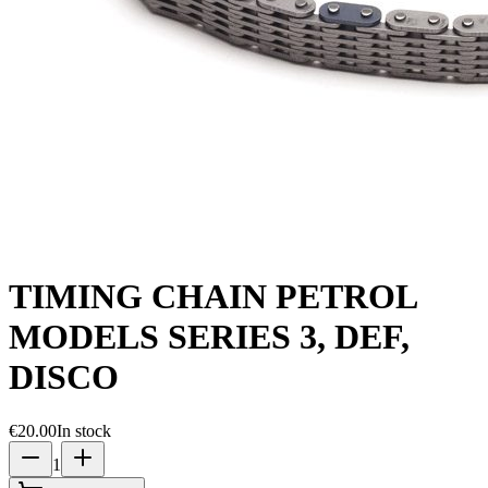
TIMING CHAIN PETROL
MODELS SERIES 3, DEF,
DISCO
€20.00
In stock
1