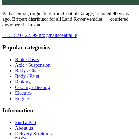
Parts Central, originating from Central Garage, founded 90 years
ago. Britpart distributor for all Land Rover vehicles — couriered
anywhere in Ireland.
+353 52 6122399
info@partscentral.ie
Popular categories
Brake Discs
Axle / Suspension
Body / Chassis
Body / Paint
Braking
Cooling / Heating
Electrics
Engine
Information
Find a Part
About us
Delivery & returns