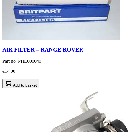
AIR FILTER – RANGE ROVER
Part no.
PHE000040
€14.00
Add to basket