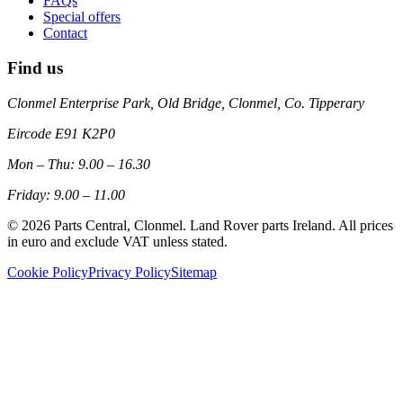
FAQs
Special offers
Contact
Find us
Clonmel Enterprise Park, Old Bridge, Clonmel, Co. Tipperary
Eircode
E91 K2P0
Mon – Thu: 9.00 – 16.30
Friday: 9.00 – 11.00
©
2026
Parts Central, Clonmel. Land Rover parts Ireland. All prices
in euro and exclude VAT unless stated.
Cookie Policy
Privacy Policy
Sitemap