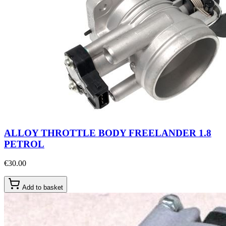
ALLOY THROTTLE BODY FREELANDER 1.8
PETROL
€30.00
Add to basket