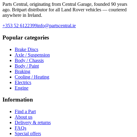
Parts Central, originating from Central Garage, founded 90 years
ago. Britpart distributor for all Land Rover vehicles — couriered
anywhere in Ireland.
+353 52 6122399
info@partscentral.ie
Popular categories
Brake Discs
Axle / Suspension
Body / Chassis
Body / Paint
Braking
Cooling / Heating
Electrics
Engine
Information
Find a Part
About us
Delivery & returns
FAQs
Special offers