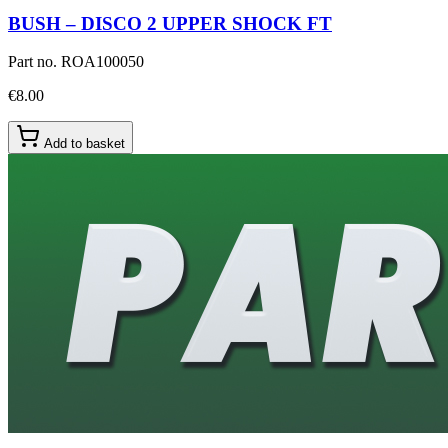
BUSH – DISCO 2 UPPER SHOCK FT
Part no.
ROA100050
€8.00
Add to basket