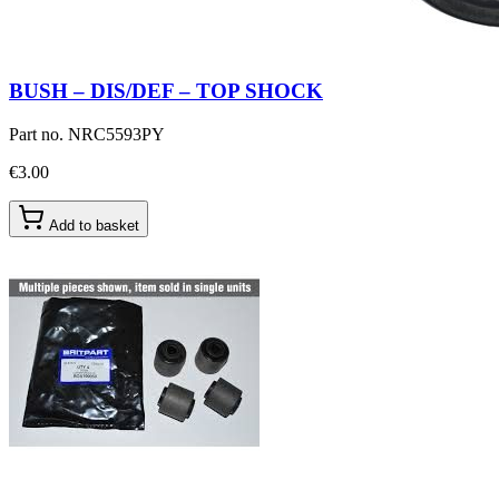
BUSH – DIS/DEF – TOP SHOCK
Part no.
NRC5593PY
€3.00
Add to basket