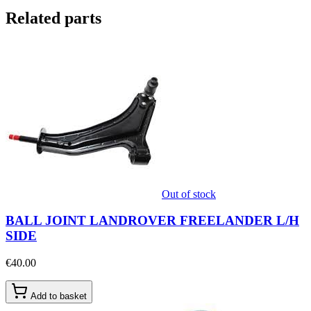
Related parts
Out of stock
BALL JOINT LANDROVER FREELANDER L/H
SIDE
€40.00
Add to basket