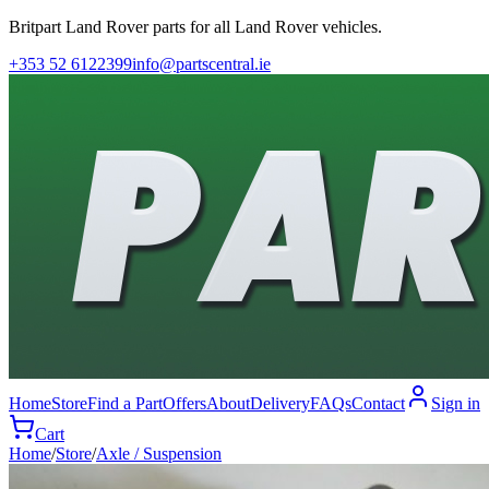
Britpart Land Rover parts for all Land Rover vehicles.
+353 52 6122399
info@partscentral.ie
Home
Store
Find a Part
Offers
About
Delivery
FAQs
Contact
Sign in
Cart
Home
/
Store
/
Axle / Suspension