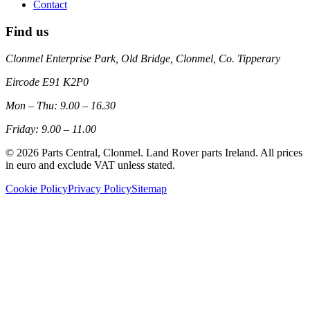
Contact
Find us
Clonmel Enterprise Park, Old Bridge, Clonmel, Co. Tipperary
Eircode
E91 K2P0
Mon – Thu: 9.00 – 16.30
Friday: 9.00 – 11.00
©
2026
Parts Central, Clonmel. Land Rover parts Ireland. All prices
in euro and exclude VAT unless stated.
Cookie Policy
Privacy Policy
Sitemap