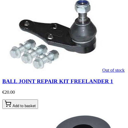
Out of stock
BALL JOINT REPAIR KIT FREELANDER 1
€20.00
Add to basket