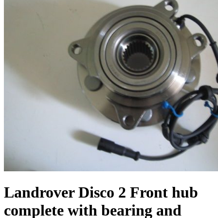
Landrover Disco 2 Front hub
complete with bearing and