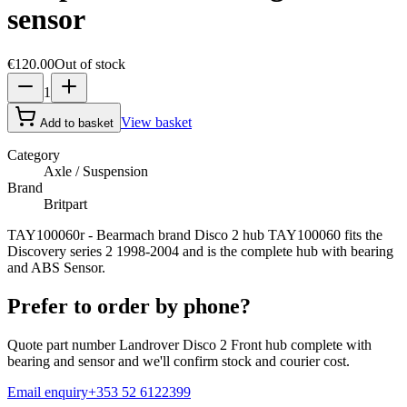
sensor
€120.00
Out of stock
1
View basket
Add to basket
Category
Axle / Suspension
Brand
Britpart
TAY100060r - Bearmach brand Disco 2 hub TAY100060 fits the
Discovery series 2 1998-2004 and is the complete hub with bearing
and ABS Sensor.
Prefer to order by phone?
Quote part number
Landrover Disco 2 Front hub complete with
bearing and sensor
and we'll confirm stock and courier cost.
Email enquiry
+353 52 6122399