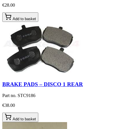
€28.00
Add to basket
BRAKE PADS – DISCO 1 REAR
Part no.
STC9186
€38.00
Add to basket