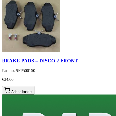
BRAKE PADS – DISCO 2 FRONT
Part no.
SFP500150
€34.00
Add to basket