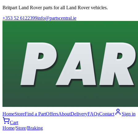
Britpart Land Rover parts for all Land Rover vehicles.
+353 52 6122399
info@partscentral.ie
Home
Store
Find a Part
Offers
About
Delivery
FAQs
Contact
Sign in
Cart
Home
/
Store
/
Braking