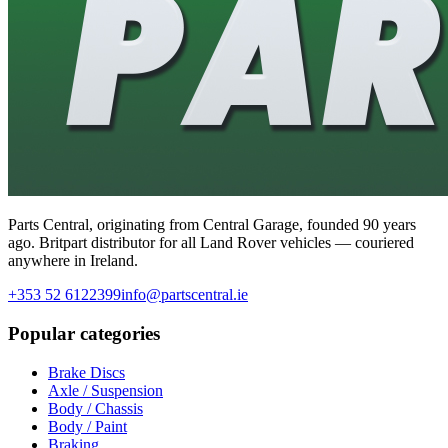
Parts Central, originating from Central Garage, founded 90 years
ago. Britpart distributor for all Land Rover vehicles — couriered
anywhere in Ireland.
+353 52 6122399
info@partscentral.ie
Popular categories
Brake Discs
Axle / Suspension
Body / Chassis
Body / Paint
Braking