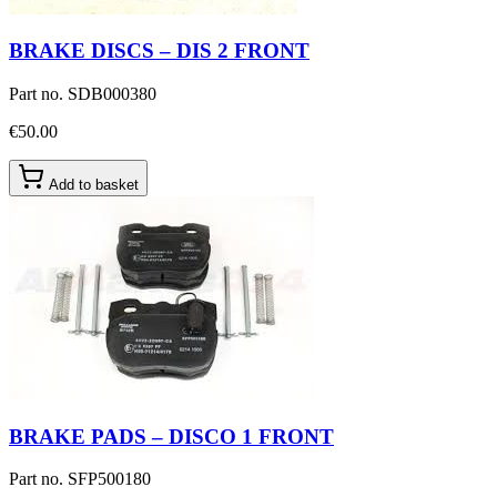
BRAKE DISCS – DIS 2 FRONT
Part no.
SDB000380
€50.00
Add to basket
BRAKE PADS – DISCO 1 FRONT
Part no.
SFP500180