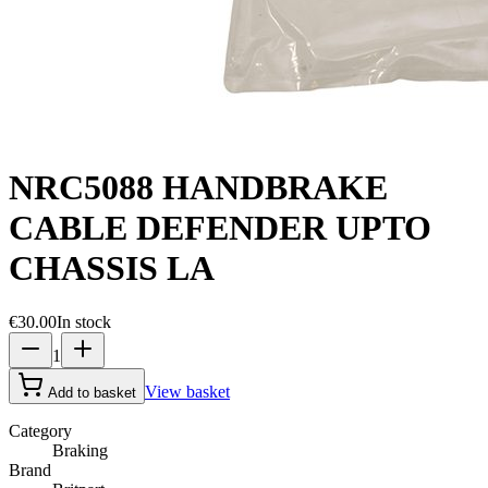
NRC5088 HANDBRAKE
CABLE DEFENDER UPTO
CHASSIS LA
€30.00
In stock
1
View basket
Add to basket
Category
Braking
Brand