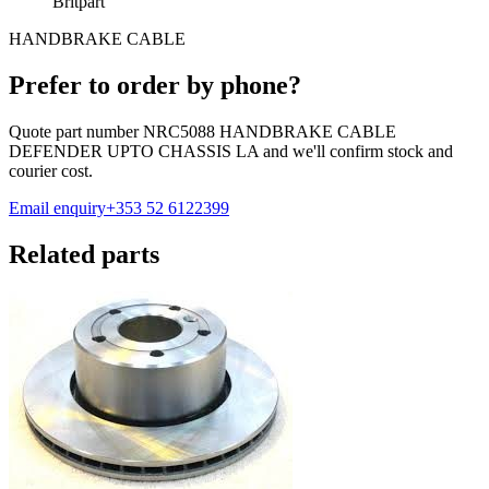
Britpart
HANDBRAKE CABLE
Prefer to order by phone?
Quote part number
NRC5088 HANDBRAKE CABLE
DEFENDER UPTO CHASSIS LA
and we'll confirm stock and
courier cost.
Email enquiry
+353 52 6122399
Related parts