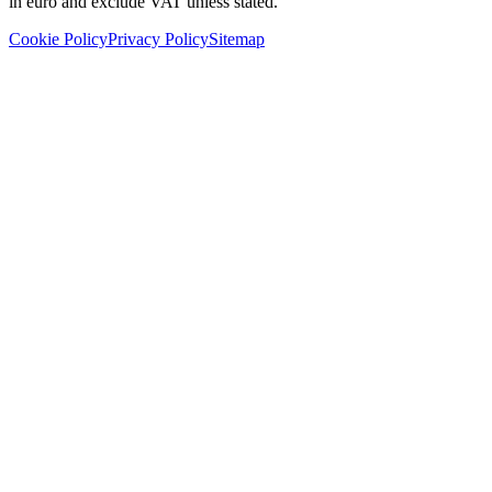
in euro and exclude VAT unless stated.
Cookie Policy
Privacy Policy
Sitemap