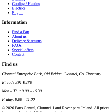
Cooling / Heating
Electrics
Engine
Information
Find a Part
About us
Delivery & returns
FAQs
Special offers
Contact
Find us
Clonmel Enterprise Park, Old Bridge, Clonmel, Co. Tipperary
Eircode
E91 K2P0
Mon – Thu: 9.00 – 16.30
Friday: 9.00 – 11.00
©
2026
Parts Central, Clonmel. Land Rover parts Ireland. All prices