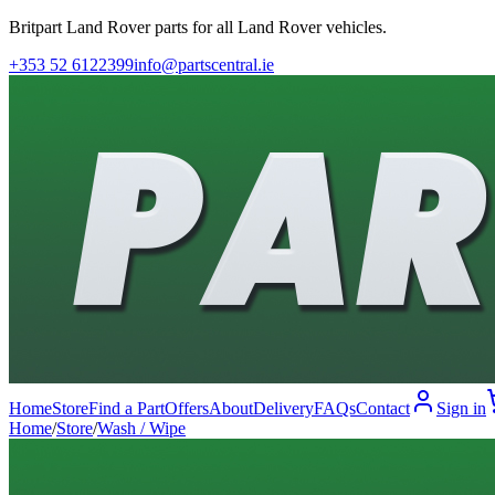
Britpart Land Rover parts for all Land Rover vehicles.
+353 52 6122399
info@partscentral.ie
Home
Store
Find a Part
Offers
About
Delivery
FAQs
Contact
Sign in
Home
/
Store
/
Wash / Wipe