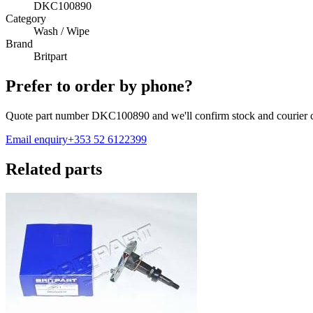
DKC100890
Category
Wash / Wipe
Brand
Britpart
Prefer to order by phone?
Quote part number
DKC100890
and we'll confirm stock and courier c
Email enquiry
+353 52 6122399
Related parts