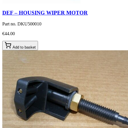
DEF – HOUSING WIPER MOTOR
Part no.
DKU500010
€44.00
Add to basket