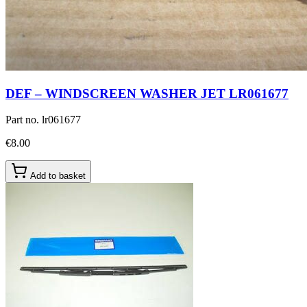
DEF – WINDSCREEN WASHER JET LR061677
Part no.
lr061677
€8.00
Add to basket