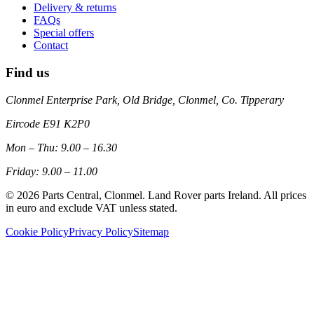
Delivery & returns
FAQs
Special offers
Contact
Find us
Clonmel Enterprise Park, Old Bridge, Clonmel, Co. Tipperary
Eircode
E91 K2P0
Mon – Thu: 9.00 – 16.30
Friday: 9.00 – 11.00
©
2026
Parts Central, Clonmel. Land Rover parts Ireland. All prices
in euro and exclude VAT unless stated.
Cookie Policy
Privacy Policy
Sitemap