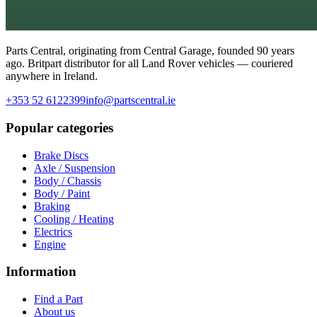
Parts Central, originating from Central Garage, founded 90 years
ago. Britpart distributor for all Land Rover vehicles — couriered
anywhere in Ireland.
+353 52 6122399
info@partscentral.ie
Popular categories
Brake Discs
Axle / Suspension
Body / Chassis
Body / Paint
Braking
Cooling / Heating
Electrics
Engine
Information
Find a Part
About us