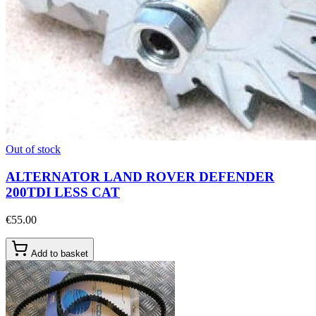
Out of stock
ALTERNATOR LAND ROVER DEFENDER
200TDI LESS CAT
€55.00
Add to basket