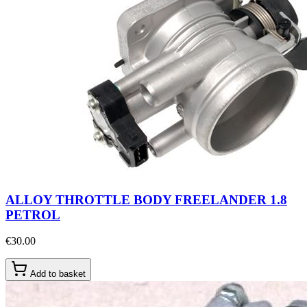
ALLOY THROTTLE BODY FREELANDER 1.8
PETROL
€30.00
Add to basket