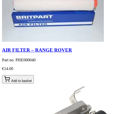
AIR FILTER – RANGE ROVER
Part no.
PHE000040
€14.00
Add to basket