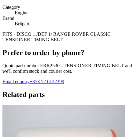
Category
Engine
Brand
Britpart
FITS - DISCO 1 /DEF 1/ RANGE ROVER CLASSIC
TENSIONER TIMING BELT
Prefer to order by phone?
Quote part number
ERR2530 - TENSIONER TIMING BELT
and
we'll confirm stock and courier cost.
Email enquiry
+353 52 6122399
Related parts