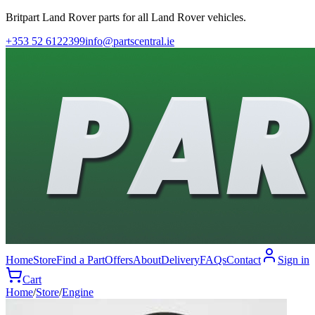
Britpart Land Rover parts for all Land Rover vehicles.
+353 52 6122399
info@partscentral.ie
Home
Store
Find a Part
Offers
About
Delivery
FAQs
Contact
Sign in
Cart
Home
/
Store
/
Engine