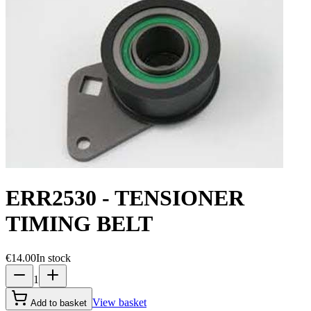
ERR2530 - TENSIONER
TIMING BELT
€14.00
In stock
1
View basket
Add to basket