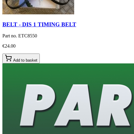
BELT - DIS 1 TIMING BELT
Part no.
ETC8550
€24.00
Add to basket