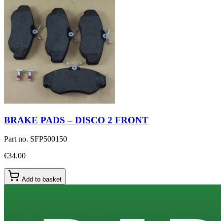
BRAKE PADS – DISCO 2 FRONT
Part no.
SFP500150
€34.00
Add to basket