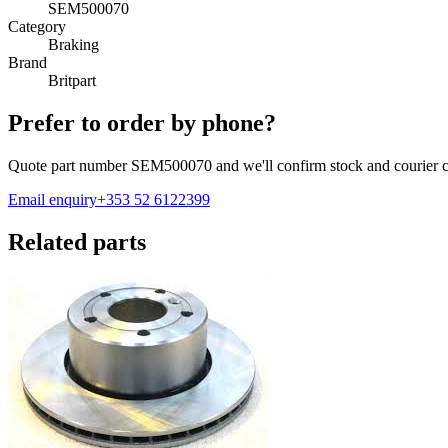
SEM500070
Category
Braking
Brand
Britpart
Prefer to order by phone?
Quote part number
SEM500070
and we'll confirm stock and courier c
Email enquiry
+353 52 6122399
Related parts