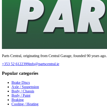
Parts Central, originating from Central Garage, founded 90 years ago.
+353 52 6122399
info@partscentral.ie
Popular categories
Brake Discs
Axle / Suspension
Body / Chassis
Body / Paint
Braking
Cooling / Heating