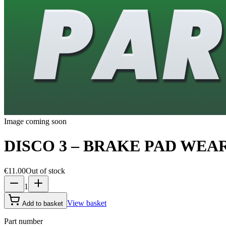
Image coming soon
DISCO 3 – BRAKE PAD WEA
€11.00
Out of stock
1
View basket
Add to basket
Part number