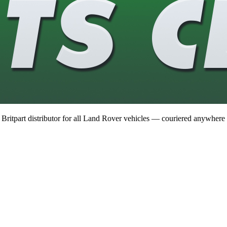
 Britpart distributor for all Land Rover vehicles — couriered anywhere 