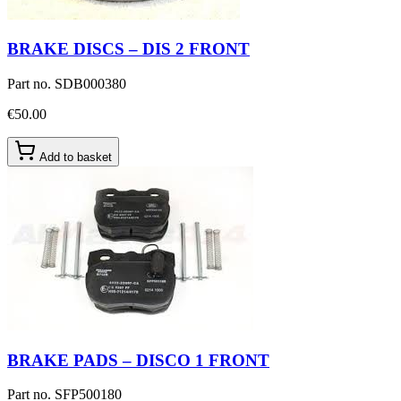
BRAKE DISCS – DIS 2 FRONT
Part no.
SDB000380
€50.00
Add to basket
BRAKE PADS – DISCO 1 FRONT
Part no.
SFP500180