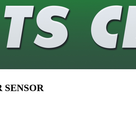
R SENSOR