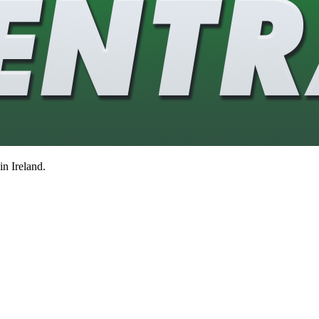
in Ireland.