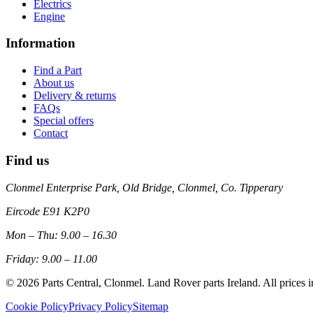
Electrics
Engine
Information
Find a Part
About us
Delivery & returns
FAQs
Special offers
Contact
Find us
Clonmel Enterprise Park, Old Bridge, Clonmel, Co. Tipperary
Eircode
E91 K2P0
Mon – Thu: 9.00 – 16.30
Friday: 9.00 – 11.00
©
2026
Parts Central, Clonmel. Land Rover parts Ireland. All prices 
Cookie Policy
Privacy Policy
Sitemap