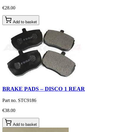
€28.00
Add to basket
BRAKE PADS – DISCO 1 REAR
Part no.
STC9186
€38.00
Add to basket