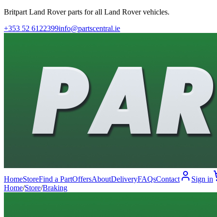
Britpart Land Rover parts for all Land Rover vehicles.
+353 52 6122399
info@partscentral.ie
Home
Store
Find a Part
Offers
About
Delivery
FAQs
Contact
Sign in
Home
/
Store
/
Braking