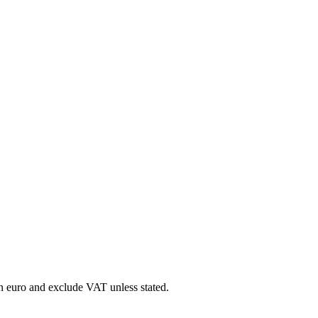
in euro and exclude VAT unless stated.